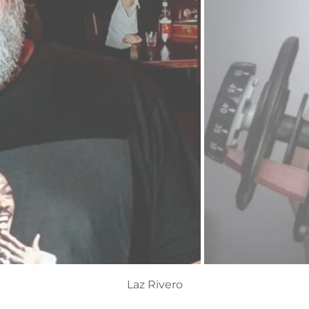
Christy Miller