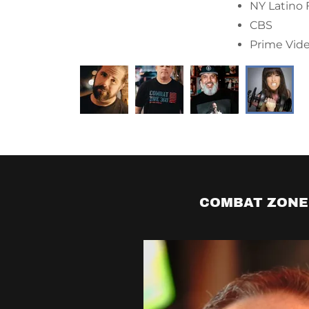
Comedy Alb
Opened fo
COMBAT ZONE