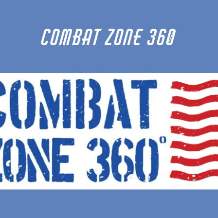
Combat Zone 360