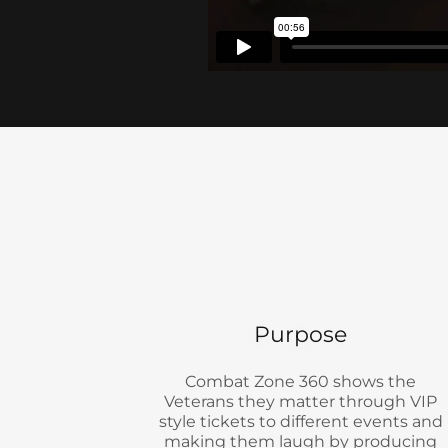
Purpose
Combat Zone 360 shows the
Veterans they matter through VIP
style tickets to different events and
making them laugh by producing
comedy shows.