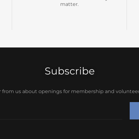
Subscribe
r from us about openings for membership and volunteer