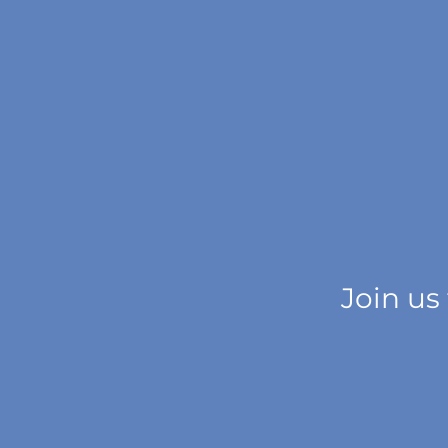
Join us