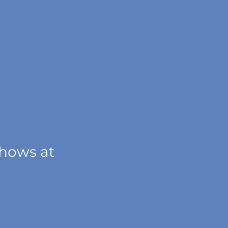
shows at