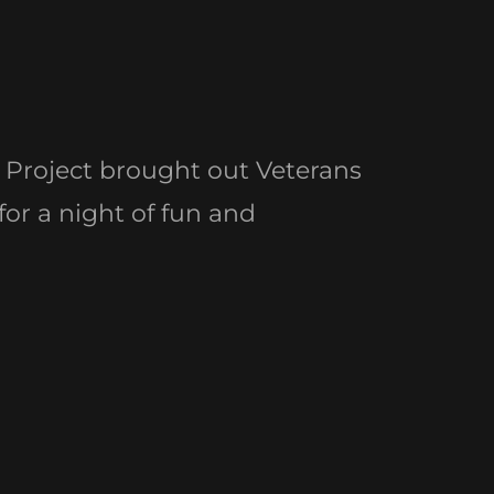
Project brought out Veterans
 for a night of fun and