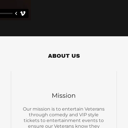
ABOUT US
Mission
Our mission is to entertain Veterans
through comedy and VIP style
tickets to entertainment events to
ensure our Veterans know they
matter.