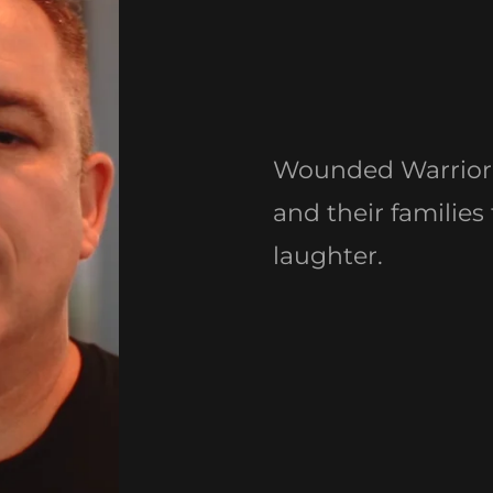
Wounded Warrior 
and their families
laughter.