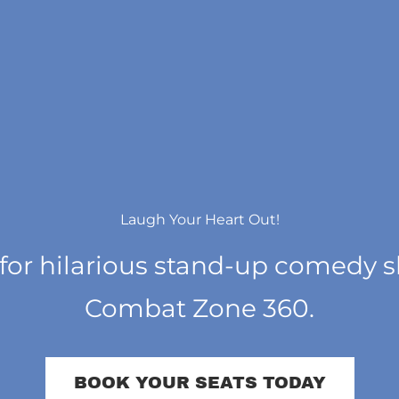
Laugh Your Heart Out!
 for hilarious stand-up comedy 
Combat Zone 360.
BOOK YOUR SEATS TODAY