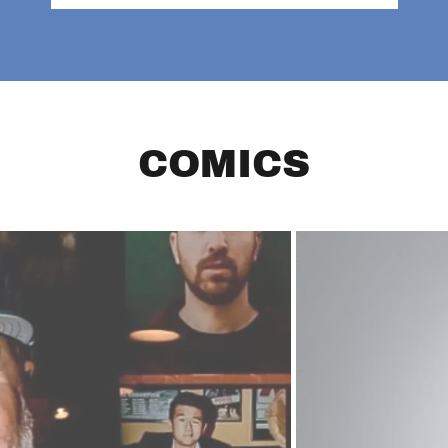
COMICS