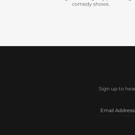
Sign up to hea
Email Address