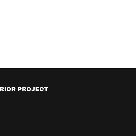
RIOR PROJECT