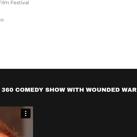
um, "Brutally Yours"
r Paul Mooney
 360 COMEDY SHOW WITH WOUNDED WAR