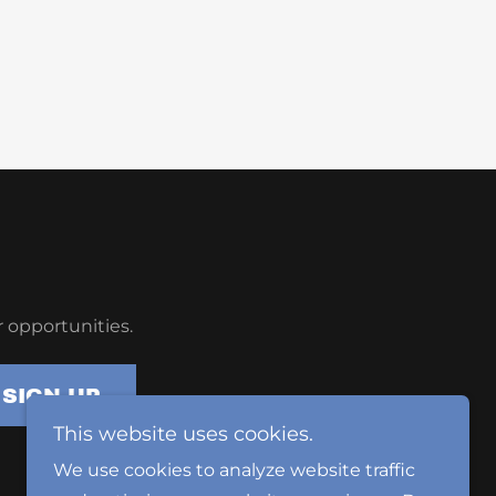
 opportunities.
SIGN UP
This website uses cookies.
We use cookies to analyze website traffic