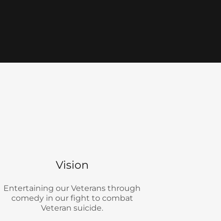
Vision
Entertaining our Veterans through
comedy in our fight to combat
Veteran suicide.